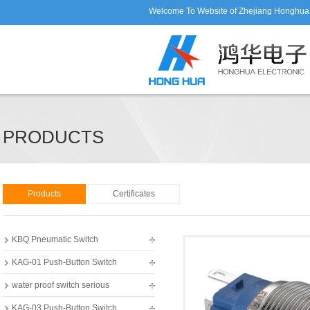
Welcome To Website of Zhejiang Honghua E
PRODUCTS
Products
Certificates
KBQ Pneumatic Switch
KAG-01 Push-Button Switch
water proof switch serious
KAG-03 Push-Button Switch