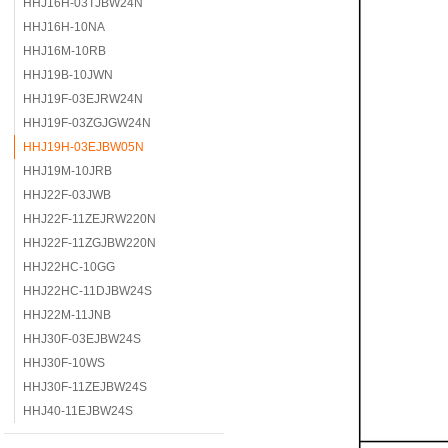
HHJ16H-03TJBW24N
HHJ16H-10NA
HHJ16M-10RB
HHJ19B-10JWN
HHJ19F-03EJRW24N
HHJ19F-03ZGJGW24N
HHJ19H-03EJBW05N
HHJ19M-10JRB
HHJ22F-03JWB
HHJ22F-11ZEJRW220N
HHJ22F-11ZGJBW220N
HHJ22HC-10GG
HHJ22HC-11DJBW24S
HHJ22M-11JNB
HHJ30F-03EJBW24S
HHJ30F-10WS
HHJ30F-11ZEJBW24S
HHJ40-11EJBW24S