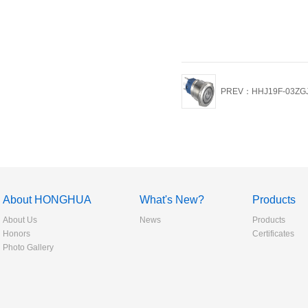
PREV：HHJ19F-03ZG
About HONGHUA
What's New?
Products
About Us
News
Products
Honors
Certificates
Photo Gallery