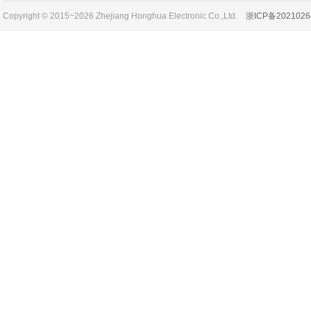
Copyright © 2015~2026 Zhejiang Honghua Electronic Co.,Ltd.
浙ICP备2021026