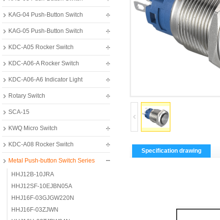
KAG-04 Push-Button Switch
KAG-05 Push-Button Switch
KDC-A05 Rocker Switch
KDC-A06-A Rocker Switch
KDC-A06-A6 Indicator Light
Rotary Switch
SCA-15
KWQ Micro Switch
KDC-A08 Rocker Switch
Specification drawing
Metal Push-button Switch Series
HHJ12B-10JRA
HHJ12SF-10EJBN05A
HHJ16F-03GJGW220N
HHJ16F-03ZJWN