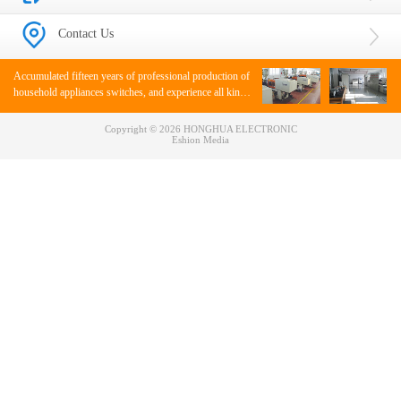
Contact Us
Accumulated fifteen years of professional production of
household appliances switches, and experience all kinds
of appliance switches.
Copyright © 2026 HONGHUA ELECTRONIC
Eshion Media