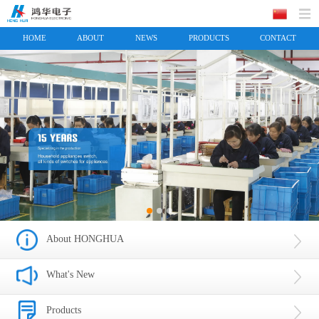
HOME
ABOUT
NEWS
PRODUCTS
CONTACT
About HONGHUA
What's New
Products