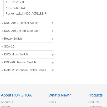
KDC-A0A121F
KDC-A0511D3
Rocker switch KDC-A0511BB-F
KDC-A06-A Rocker Switch
KDC-A06-A6 Indicator Light
Rotary Switch
SCA-15
KWQ Micro Switch
KDC-A08 Rocker Switch
Metal Push-button Switch Series
About HONGHUA
What's New?
Products
About Us
News
Products