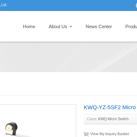
,Ltd.
Home
About Us
News Center
Produ
KWQ-YZ-5SF2 Micro 
Class:
KWQ Micro Switch
View My Inquiry Basket