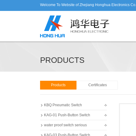
Welcome To Website of Zhejiang Honghua Electronics Co.
PRODUCTS
Products
Certificates
KBQ Pneumatic Switch
KAG-01 Push-Button Switch
water proof switch serious
KAG-03 Push-Button Switch