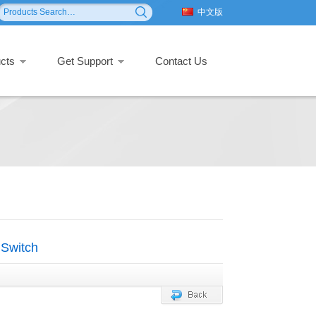
中文版
cts
Get Support
Contact Us
Switch