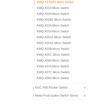
KWQ-YZ-5SF2 Micro Switch
KWQ-X01A Micro Switch
KWQ-X02A Micro Switch
KWQ-X02B1 Micro Switch
KWQ-X03A Micro Switch
KWQ-X05A Micro Switch
KWQ-X05A1 Micro Switch
KWQ-X05A3 Micro Switch
KWQ-X05B Micro Switch
KWQ-X05C Micro Switch
KWQ-X06A Micro Switch
KWQ-X07A Micro Switch
KWQ-X07C Micro Switch
KWQ-X08A Micro Switch
KDC-A08 Rocker Switch
Metal Push-button Switch Series