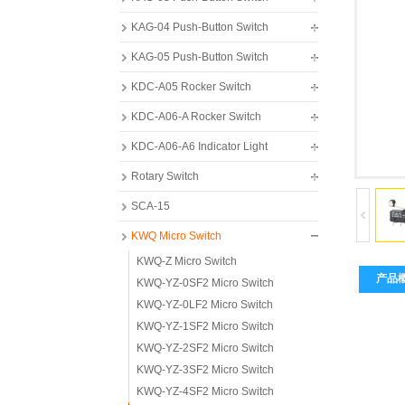
KAG-04 Push-Button Switch
KAG-05 Push-Button Switch
KDC-A05 Rocker Switch
KDC-A06-A Rocker Switch
KDC-A06-A6 Indicator Light
Rotary Switch
SCA-15
KWQ Micro Switch
KWQ-Z Micro Switch
产品
KWQ-YZ-0SF2 Micro Switch
KWQ-YZ-0LF2 Micro Switch
KWQ-YZ-1SF2 Micro Switch
KWQ-YZ-2SF2 Micro Switch
KWQ-YZ-3SF2 Micro Switch
KWQ-YZ-4SF2 Micro Switch