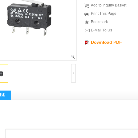
Add to Inquiry Basket
Print This Page
Bookmark
E-Mail To Us
Download PDF
概述