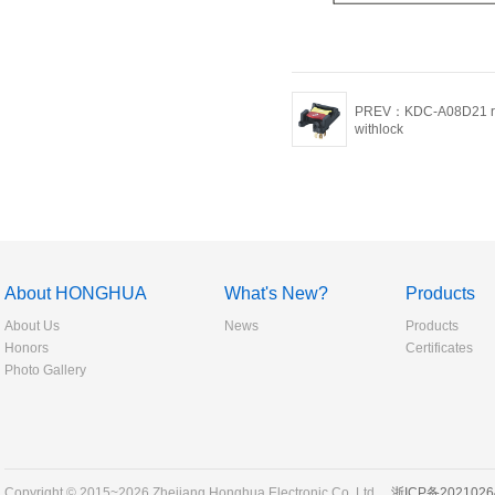
PREV：KDC-A08D21 ro
withlock
About HONGHUA
What's New?
Products
About Us
News
Products
Honors
Certificates
Photo Gallery
Copyright © 2015~2026 Zhejiang Honghua Electronic Co.,Ltd.
浙ICP备2021026