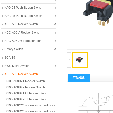
KAG-04 Push-Button Switch
KAG-05 Push-Button Switch
KDC-A05 Rocker Switch
KDC-A06-A Rocker Switch
KDC-A06-A6 Indicator Light
Rotary Switch
SCA-15
KWQ Micro Switch
KDC-A08 Rocker Switch
产品概述
KDC-A08B21 Rocker Switch
KDC-A08B22 Rocker Switch
KDC-A08B21A1 Rocker Switch
KDC-A08B22B1 Rocker Switch
KDC-A08C21 rocker switch withlock
KDC-A08D21 rocker switch withlock