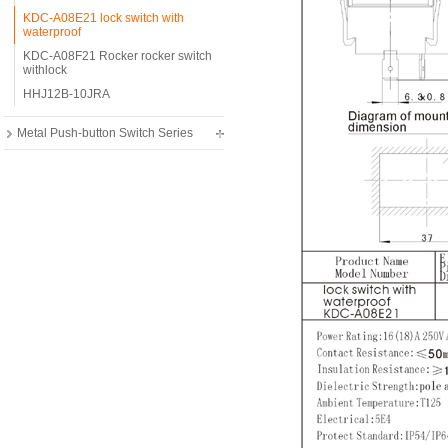
KDC-A08E21 lock switch with
waterproof
KDC-A08F21 Rocker rocker switch
withlock
HHJ12B-10JRA
Metal Push-button Switch Series