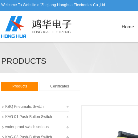
Welcome To Website of Zhejiang Honghua Electronics Co.,Ltd.
Home
PRODUCTS
Products
Certificates
KBQ Pneumatic Switch
KAG-01 Push-Button Switch
water proof switch serious
KAG-03 Push-Button Switch