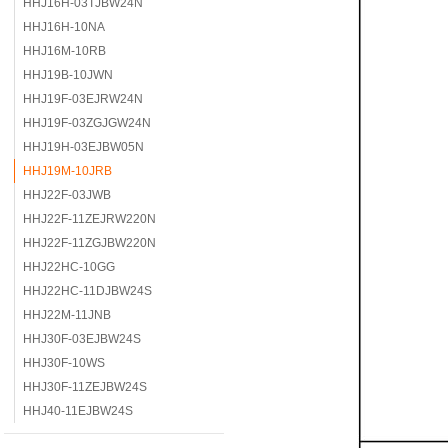
HHJ16H-03TJBW24N
HHJ16H-10NA
HHJ16M-10RB
HHJ19B-10JWN
HHJ19F-03EJRW24N
HHJ19F-03ZGJGW24N
HHJ19H-03EJBW05N
HHJ19M-10JRB
HHJ22F-03JWB
HHJ22F-11ZEJRW220N
HHJ22F-11ZGJBW220N
HHJ22HC-10GG
HHJ22HC-11DJBW24S
HHJ22M-11JNB
HHJ30F-03EJBW24S
HHJ30F-10WS
HHJ30F-11ZEJBW24S
HHJ40-11EJBW24S