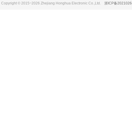
Copyright © 2015~2026 Zhejiang Honghua Electronic Co.,Ltd.
浙ICP备2021026