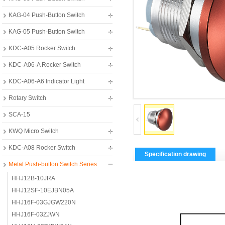
KAG-04 Push-Button Switch
KAG-05 Push-Button Switch
KDC-A05 Rocker Switch
KDC-A06-A Rocker Switch
KDC-A06-A6 Indicator Light
Rotary Switch
SCA-15
KWQ Micro Switch
KDC-A08 Rocker Switch
Specification drawing
Metal Push-button Switch Series
HHJ12B-10JRA
HHJ12SF-10EJBN05A
HHJ16F-03GJGW220N
HHJ16F-03ZJWN