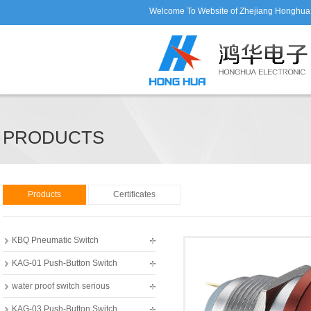
Welcome To Website of Zhejiang Honghua E
PRODUCTS
Products
Certificates
KBQ Pneumatic Switch
KAG-01 Push-Button Switch
water proof switch serious
KAG-03 Push-Button Switch