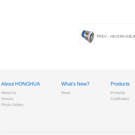
PREV：HHJ19H-03EJ
About HONGHUA
What's New?
Products
About Us
News
Products
Honors
Certificates
Photo Gallery